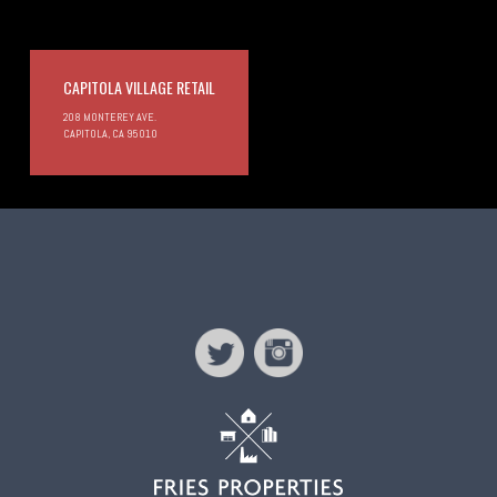
CAPITOLA VILLAGE RETAIL
208 MONTEREY AVE.
CAPITOLA, CA 95010