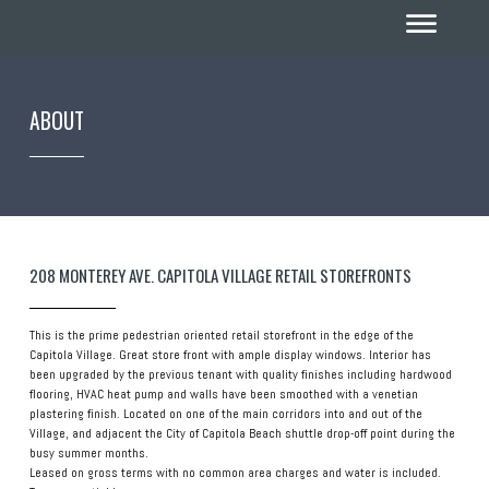
ABOUT
208 MONTEREY AVE. CAPITOLA VILLAGE RETAIL STOREFRONTS
This is the prime pedestrian oriented retail storefront in the edge of the
Capitola Village. Great store front with ample display windows. Interior has
been upgraded by the previous tenant with quality finishes including hardwood
flooring, HVAC heat pump and walls have been smoothed with a venetian
plastering finish. Located on one of the main corridors into and out of the
Village, and adjacent the City of Capitola Beach shuttle drop-off point during the
busy summer months.
Leased on gross terms with no common area charges and water is included.