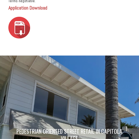
Terms negotiable.
Application Download
PEDESTRIAN ORIENTED STREET RETAIL IN CAPITOLA
VILLAGE