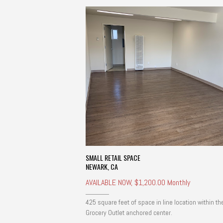
SMALL RETAIL SPACE
NEWARK, CA
AVAILABLE NOW, $1,200.00 Monthly
425 square feet of space in line location within th
Grocery Outlet anchored center.