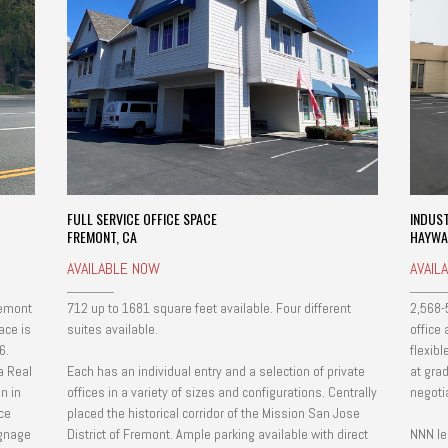
FULL SERVICE OFFICE SPACE
INDUS
FREMONT, CA
HAYWA
AVAILABLE NOW
AVAIL
remont
712 up to 1681 square feet available. Four different
2,568-
ace is
suites available.
office
6.
flexib
a Real
Each has an individual entry and a selection of private
at grad
n in
offices in a variety of sizes and configurations. Centrally
negoti
ce
placed the historical corridor of the Mission San Jose
District of Fremont. Ample parking available with direct
NNN le