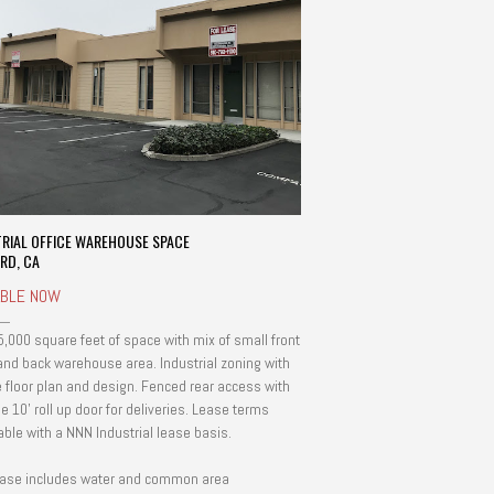
TRIAL OFFICE WAREHOUSE SPACE
RD, CA
ABLE NOW
5,000 square feet of space with mix of small front
 and back warehouse area. Industrial zoning with
le floor plan and design. Fenced rear access with
e 10' roll up door for deliveries. Lease terms
able with a NNN Industrial lease basis.
ase includes water and common area