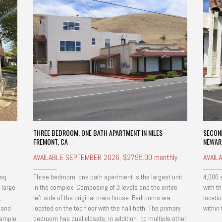
THREE BEDROOM, ONE BATH APARTMENT IN NILES
SECON
FREMONT, CA
NEWAR
AVAILABLE SEPTEMBER 2026, $2795.00 monthly
AVAIL
 sq
Three bedroom, one bath apartment is the largest unit
4,000 
 large
in the complex. Composing of 3 levels and the entire
with th
,
left side of the original main house. Bedrooms are
locati
n and
located on the top floor with the hall bath. The primary
within
 ample
bedroom has dual closets, in addition l to multiple other