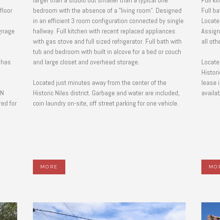
larger than a studio but smaller than a typical one
Full ki
floor
bedroom with the absence of a "living room". Designed
Full b
in an efficient 3 room configuration connected by single
Located
hallway. Full kitchen with recent replaced appliances
Assign
with gas stove and full sized refrigerator. Full bath with
all oth
tub and bedroom with built in alcove for a bed or couch
 has
and large closet and overhead storage.
Locate
Histori
Located just minutes away from the center of the
lease 
NN
Historic Niles district. Garbage and water are included,
availab
ed for
coin laundry on-site, off street parking for one vehicle.
MORE
MO