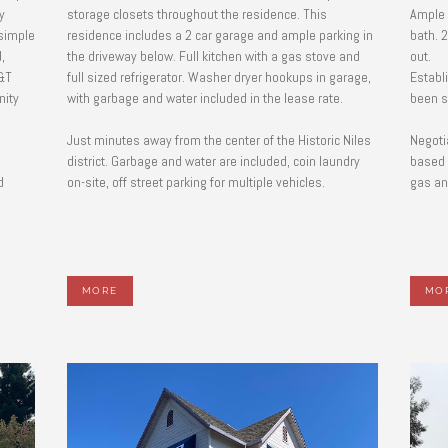
y
storage closets throughout the residence. This
Ample 
 simple
residence includes a 2 car garage and ample parking in
bath. 2
,
the driveway below. Full kitchen with a gas stove and
out.
&T
full sized refrigerator. Washer dryer hookups in garage,
Establ
nity
with garbage and water included in the lease rate.
been s
Just minutes away from the center of the Historic Niles
Negoti
l
district. Garbage and water are included, coin laundry
based 
d
on-site, off street parking for multiple vehicles.
gas and
MORE
MO