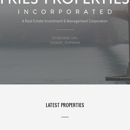
A Real Estate Investment & Management Corporation
ESTABLISHED 1981
FREMONT, CALIFORNIA
LATEST PROPERTIES