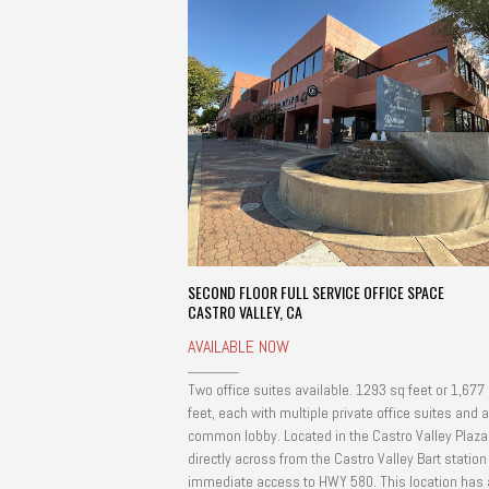
SECOND FLOOR FULL SERVICE OFFICE SPACE
CASTRO VALLEY, CA
AVAILABLE NOW
Two office suites available. 1293 sq feet or 1,677
feet, each with multiple private office suites and a
common lobby. Located in the Castro Valley Plaza
directly across from the Castro Valley Bart statio
immediate access to HWY 580. This location has