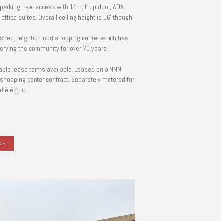
parking, rear access with 14' roll up door, ADA
 office suites. Overall ceiling height is 16' though
ished neighborhood shopping center which has
erving the community for over 70 years.
able lease terms available. Leased on a NNN
shopping center contract. Separately metered for
 electric.
RE