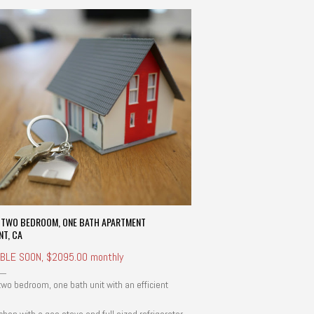
E TWO BEDROOM, ONE BATH APARTMENT
NT, CA
ABLE SOON, $2095.00 monthly
 two bedroom, one bath unit with an efficient
.