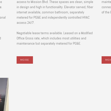
he
access to Mission Blvd. These spaces are clean, simple
mainte
ge.
in design and high in functionality. Elevator served, fiber
connec
internet available, common bathroom, separately
of the
ional
metered for PG&E and independently controlled HVAC
access 24/7.
l
Negotiable lease terms available. Leased on a Modified
d
Office Gross rate, which includes most utilities and
maintenance but separately metered for PG&E.
MORE
MO