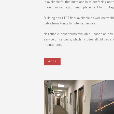
is available for this suite and is street facing on t
main floor with a prominent placement for fronta
Building has AT&T fiber available as well as tradit
cable from Xfinity for internet service.
Negotiable lease terms available. Leased on a ful
service office basis, which includes all utilities an
maintenance.
MORE