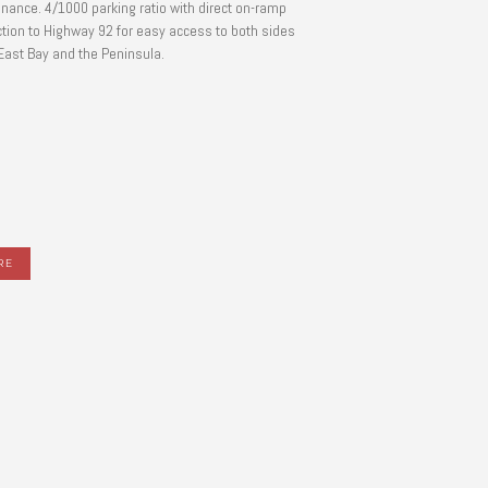
nance. 4/1000 parking ratio with direct on-ramp
tion to Highway 92 for easy access to both sides
 East Bay and the Peninsula.
RE