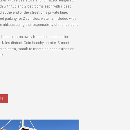
tchen with a gas stove and full sized refrigerator.
ath with tub and 2 bedrooms each with closet.
 at the end of the street on a private lane.
ed parking for 2 vehicles, water is included with
er utilities being the responsibility of the resident.
d just minutes away from the center of the
c Niles district. Coin laundry on-site. 6-month
initial term, month to month or lease extension
le.
RE