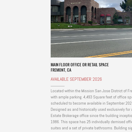
MAIN FLOOR OFFICE OR RETAIL SPACE
FREMONT, CA
AVAILABLE SEPTEMBER 2026
Located within the Mission San Jose District of F
with ample parking. 4,493 Square feet of office sp
scheduled to become available in September 202
Designed as and historically used exclusively for 
Estate Brokerage office since the building inceptio
1986. This space has 25 individually demised offi
suites and a set of private bathrooms. Building signage