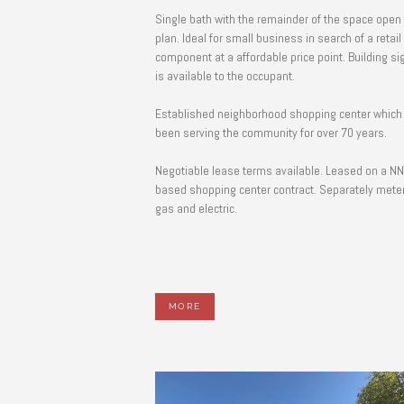
Single bath with the remainder of the space open 
plan. Ideal for small business in search of a retail
component at a affordable price point. Building signage
is available to the occupant.
Established neighborhood shopping center which
been serving the community for over 70 years.
Negotiable lease terms available. Leased on a N
based shopping center contract. Separately meter
gas and electric.
MORE