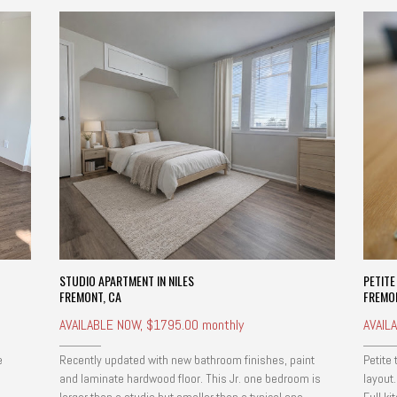
STUDIO APARTMENT IN NILES
PETIT
FREMONT, CA
FREMO
AVAILABLE NOW, $1795.00 monthly
AVAIL
e
Recently updated with new bathroom finishes, paint
Petite
and laminate hardwood floor. This Jr. one bedroom is
layout