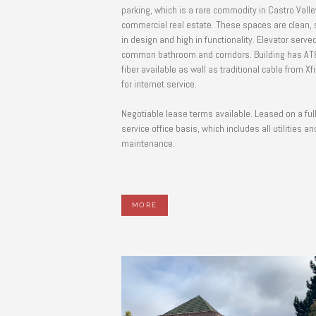
parking, which is a rare commodity in Castro Valle
commercial real estate. These spaces are clean,
in design and high in functionality. Elevator served
common bathroom and corridors. Building has AT
fiber available as well as traditional cable from Xfi
for internet service.
Negotiable lease terms available. Leased on a ful
service office basis, which includes all utilities an
maintenance.
MORE