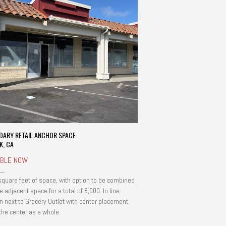
DARY RETAIL ANCHOR SPACE
K, CA
ABLE NOW
square feet of space, with option to be combined
e adjacent space for a total of 8,000. In line
on next to Grocery Outlet with center placement
 the center as a whole.